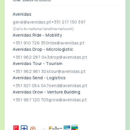
Avenidas
geral@avenidas.pt
+351 217 150 397
(Calls to national landline network)
Avenidas Ride - Mobility
+351 910 726 350
ride@avenidas.pt
Avenidas Drop - Micrologistic
+351 962 287 043
drop@avenidas.pt
Avenidas Tour - Tourism
+351 962 961 304
tour@avenidas.pt
Avenidas Send - Logistics
+351 921 054 047
send@avenidas.pt
Avenidas Grow - Venture Building
+351 967 120 705
grow@avenidas.pt