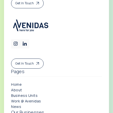
Get In Touch
Get In Touch
Pages
Home
About
Business Units
Work @ Avenidas
News
Our Businesses