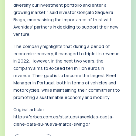
diversify our investment portfolio and enter a
growing market," said investor Gonçalo Sequeira
Braga, emphasising the importance of trust with
Avenidas' partners in deciding to support their new
venture.
The company highlights that during a period of
economic recovery, it managed to triple its revenue
in 2022. However, in the next two years, the
company aims to exceed ten million euros in
revenue. Their goal is to become the largest Fleet
Manager in Portugal, both in terms of vehicles and
motorcycles, while maintaining their commitment to
promoting a sustainable economy and mobility.
Original article:
https://forbes.com.es/startups/avenidas-capta-
ciene-para-su-nueva-marca-swingo/