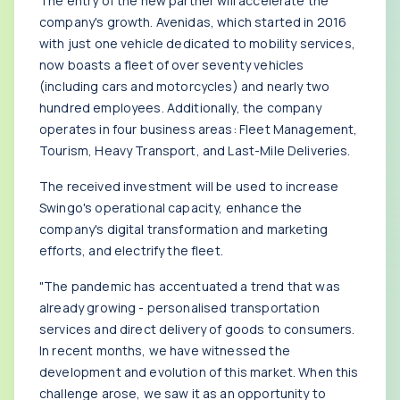
The entry of the new partner will accelerate the
company's growth. Avenidas, which started in 2016
with just one vehicle dedicated to mobility services,
now boasts a fleet of over seventy vehicles
(including cars and motorcycles) and nearly two
hundred employees. Additionally, the company
operates in four business areas: Fleet Management,
Tourism, Heavy Transport, and Last-Mile Deliveries.
The received investment will be used to increase
Swingo's operational capacity, enhance the
company's digital transformation and marketing
efforts, and electrify the fleet.
"The pandemic has accentuated a trend that was
already growing - personalised transportation
services and direct delivery of goods to consumers.
In recent months, we have witnessed the
development and evolution of this market. When this
challenge arose, we saw it as an opportunity to