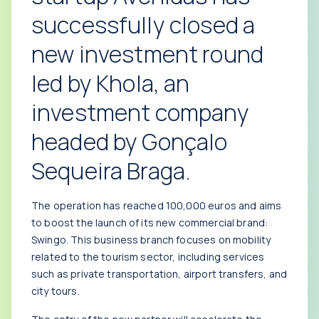
successfully closed a
new investment round
led by Khola, an
investment company
headed by Gonçalo
Sequeira Braga.
The operation has reached 100,000 euros and aims
to boost the launch of its new commercial brand:
Swingo. This business branch focuses on mobility
related to the tourism sector, including services
such as private transportation, airport transfers, and
city tours.