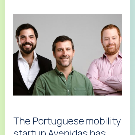
The Portuguese mobility
startup Avenidas has