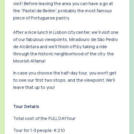
visit! Before leaving the area you can have a go at
the “Pastel de Belém”, probably the most famous
piece of Portuguese pastry.
After a nice lunch in Lisbon city center, we’ll visit one
of our fabulous viewpoints, Miradouro de São Pedro
de Alcântara and we'll finish off by taking a ride
through the historic neighborhood of the city: the
Moorish Alfama!
In case you choose the half-day tour, you won't get
to see our first two stops, and the viewpoint. We'll
leave that up to you!
Tour Details
Total cost of the FULL DAY tour
Tour for 1-3 people: € 210