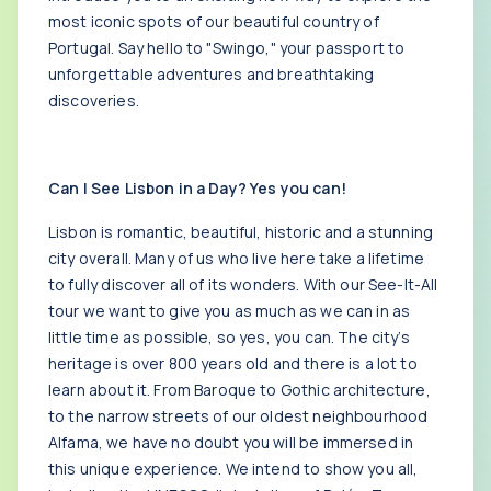
most iconic spots of our beautiful country of
Portugal. Say hello to "Swingo," your passport to
unforgettable adventures and breathtaking
discoveries.
Can I See Lisbon in a Day? Yes you can!
Lisbon is romantic, beautiful, historic and a stunning
city overall. Many of us who live here take a lifetime
to fully discover all of its wonders. With our See-It-All
tour we want to give you as much as we can in as
little time as possible, so yes, you can. The city’s
heritage is over 800 years old and there is a lot to
learn about it. From Baroque to Gothic architecture,
to the narrow streets of our oldest neighbourhood
Alfama, we have no doubt you will be immersed in
this unique experience. We intend to show you all,