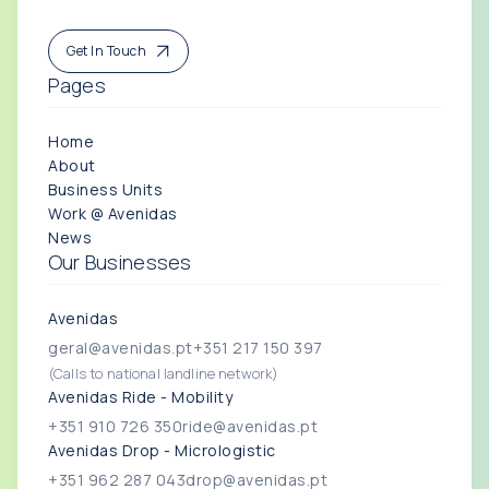
Get In Touch
Pages
Home
About
Business Units
Work @ Avenidas
News
Our Businesses
Avenidas
geral@avenidas.pt
+351 217 150 397
(Calls to national landline network)
Avenidas Ride - Mobility
+351 910 726 350
ride@avenidas.pt
Avenidas Drop - Micrologistic
+351 962 287 043
drop@avenidas.pt