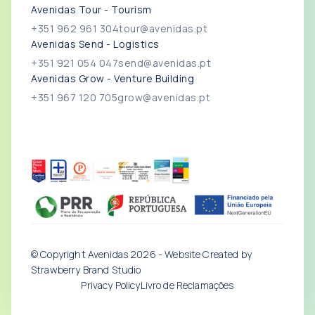
Avenidas Tour - Tourism
+351 962 961 304
tour@avenidas.pt
Avenidas Send - Logistics
+351 921 054 047
send@avenidas.pt
Avenidas Grow - Venture Building
+351 967 120 705
grow@avenidas.pt
© Copyright Avenidas
2026
- Website Created by
Strawberry Brand Studio
Privacy Policy
Livro de Reclamações