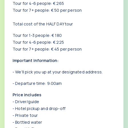
Tour for 4-6 people: € 265
Tour for 7+ people: € 50 per person
Total cost of the HALF DAY tour
Tour for 1-3 people: € 180
Tour for 4-6 people: € 225
Tour for 7+ people: € 45 per person
Important Information:
- We'll pick you up at your designated address.
- Departure time: 9:00am
Price includes
- Driver/guide
- Hotel pickup and drop-off
- Private tour
- Bottled water