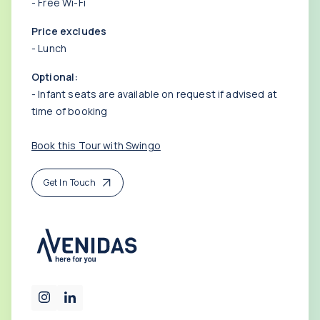
- Free Wi-Fi
Price excludes
- Lunch
Optional:
- Infant seats are available on request if advised at
time of booking
Book this Tour with Swingo
Get In Touch