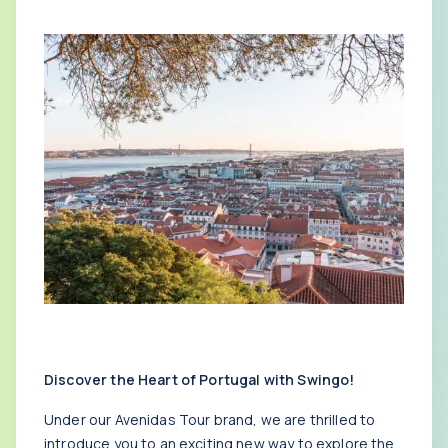
Discover the Heart of Portugal with Swingo!
Under our Avenidas Tour brand, we are thrilled to
introduce you to an exciting new way to explore the