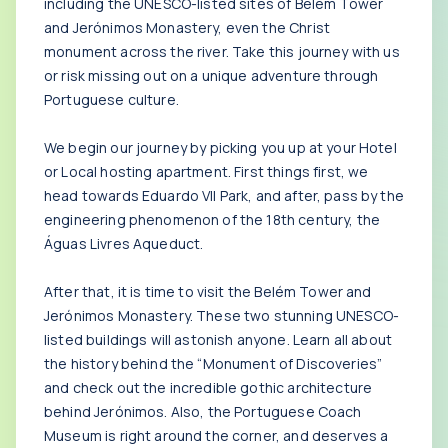
including the UNESCO-listed sites of Belém Tower
and Jerónimos Monastery, even the Christ
monument across the river. Take this journey with us
or risk missing out on a unique adventure through
Portuguese culture.
We begin our journey by picking you up at your Hotel
or Local hosting apartment. First things first, we
head towards Eduardo VII Park, and after, pass by the
engineering phenomenon of the 18th century, the
Águas Livres Aqueduct.
After that, it is time to visit the Belém Tower and
Jerónimos Monastery. These two stunning UNESCO-
listed buildings will astonish anyone. Learn all about
the history behind the “Monument of Discoveries”
and check out the incredible gothic architecture
behind Jerónimos. Also, the Portuguese Coach
Museum is right around the corner, and deserves a